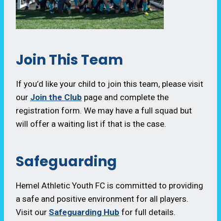
Join This Team
If you’d like your child to join this team, please visit
our
Join the Club
page and complete the
registration form. We may have a full squad but
will offer a waiting list if that is the case.
Safeguarding
Hemel Athletic Youth FC is committed to providing
a safe and positive environment for all players.
Visit our
Safeguarding Hub
for full details.