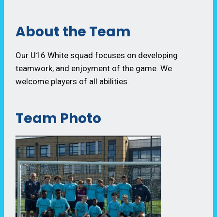
About the Team
Our U16 White squad focuses on developing
teamwork, and enjoyment of the game. We
welcome players of all abilities.
Team Photo