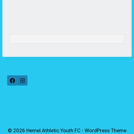
© 2026 Hemel Athletic Youth FC - WordPress Theme