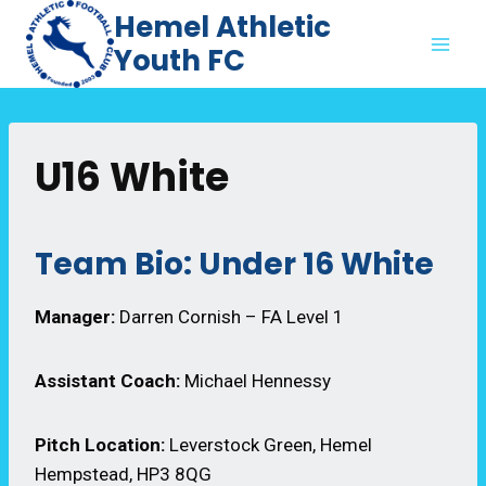
Skip
Hemel Athletic
to
Youth FC
content
U16 White
Team Bio: Under 16 White
Manager:
Darren Cornish – FA Level 1
Assistant Coach:
Michael Hennessy
Pitch Location:
Leverstock Green, Hemel
Hempstead, HP3 8QG