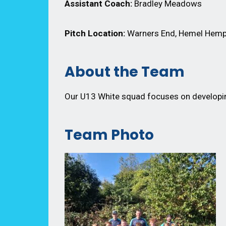
Assistant Coach:
Bradley Meadows
Pitch Location:
Warners End, Hemel Hemp
About the Team
Our U13 White squad focuses on developing
Team Photo