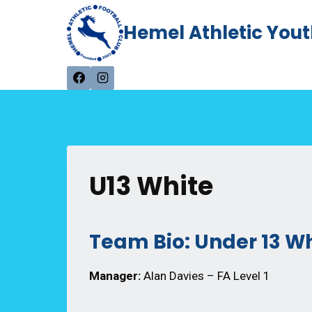
Skip
Hemel Athletic Yout
to
content
U13 White
Team Bio: Under 13 W
Manager:
Alan Davies – FA Level 1