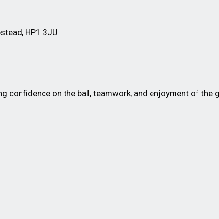
stead, HP1 3JU
 confidence on the ball, teamwork, and enjoyment of the ga