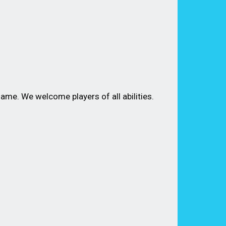
me. We welcome players of all abilities.