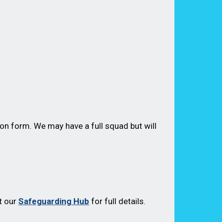
on form. We may have a full squad but will
t our
Safeguarding Hub
for full details.