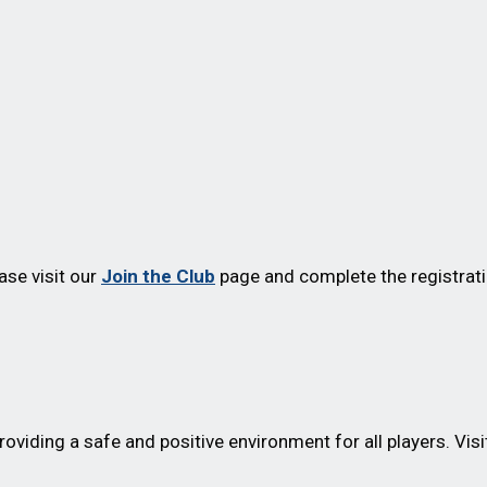
ease visit our
Join the Club
page and complete the registrati
oviding a safe and positive environment for all players. Visi