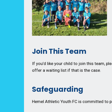
Join This Team
If you’d like your child to join this team, pl
offer a waiting list if that is the case.
Safeguarding
Hemel Athletic Youth FC is committed to pr