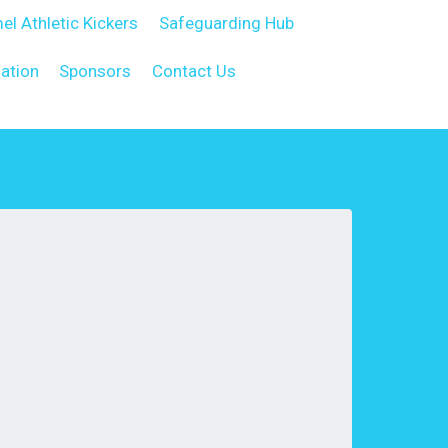
el Athletic Kickers
Safeguarding Hub
ation
Sponsors
Contact Us