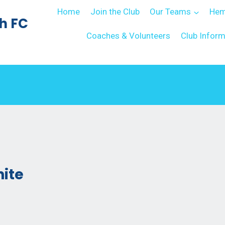
Home
Join the Club
Our Teams
Hem
h FC
Coaches & Volunteers
Club Inform
hite