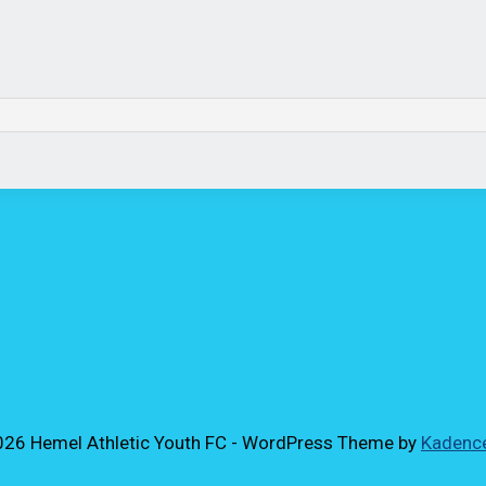
26 Hemel Athletic Youth FC - WordPress Theme by
Kadenc